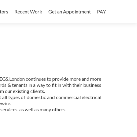
tors
Recent Work
Get an Appointment
PAY
, EGS.London continues to provide more and more
ds & tenants in a way to fit in with their business
 our existing clients.
ut all types of domestic and commercial electrical
ewire.
services, as well as many others.