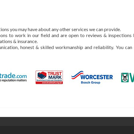
stions you may have about any other services we can provide.
ons to work in our field and are open to reviews & inspections
ations & insurance.
nication, honest & skilled workmanship and reliability. You can