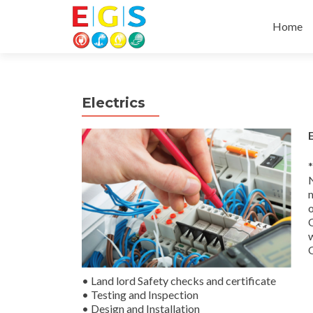
Skip to 
Home
Electrics
*
m
o
O
w
O
• Land lord Safety checks and certificate
• Testing and Inspection
• Design and Installation