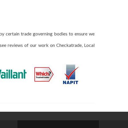
 by certain trade governing bodies to ensure we
 see reviews of our work on Checkatrade, Local