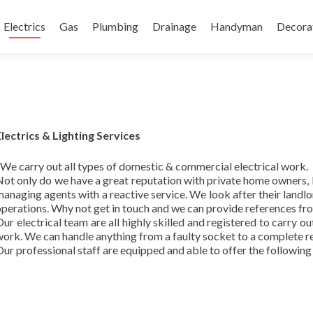
content
Electrics
Gas
Plumbing
Drainage
Handyman
Decora
Electrics & Lighting Services
We carry out all types of domestic & commercial electrical work.
Not only do we have a great reputation with private home owners
anaging agents with a reactive service. We look after their landlor
perations. Why not get in touch and we can provide references from
ur electrical team are all highly skilled and registered to carry o
ork. We can handle anything from a faulty socket to a complete r
ur professional staff are equipped and able to offer the following 