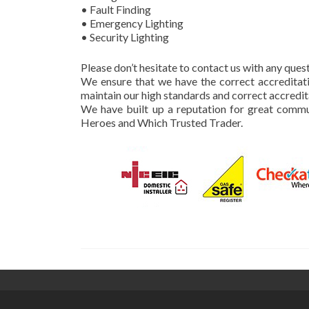
• Fault Finding
• Emergency Lighting
• Security Lighting
Please don’t hesitate to contact us with any que
We ensure that we have the correct accreditati
maintain our high standards and correct accredit
We have built up a reputation for great commu
Heroes and Which Trusted Trader.