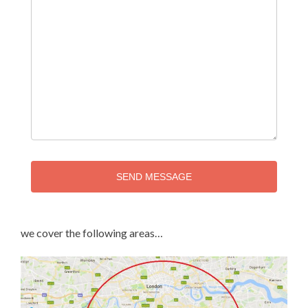
SEND MESSAGE
we cover the following areas…