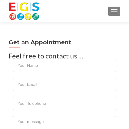
TOGGLE
Get an Appointment
Feel free to contact us …