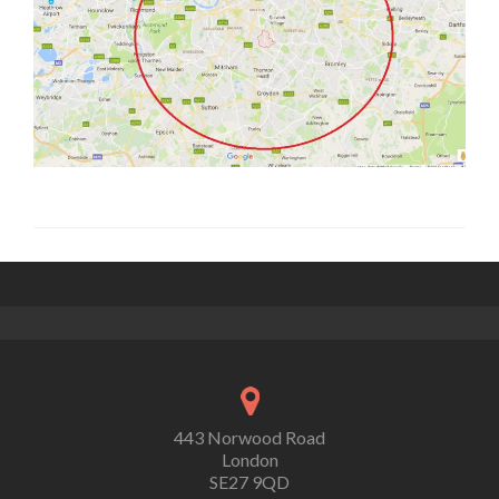
443 Norwood Road
London
SE27 9QD